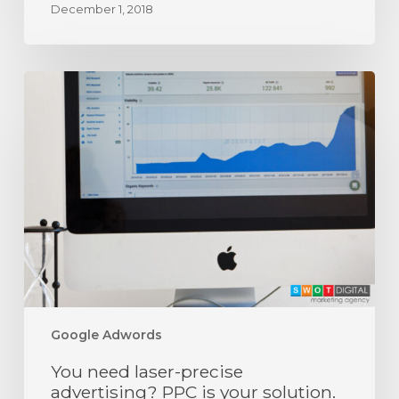
December 1, 2018
You
need
laser-
precise
advertising?
PPC
is
your
solution.
Google Adwords
You need laser-precise
advertising? PPC is your solution.