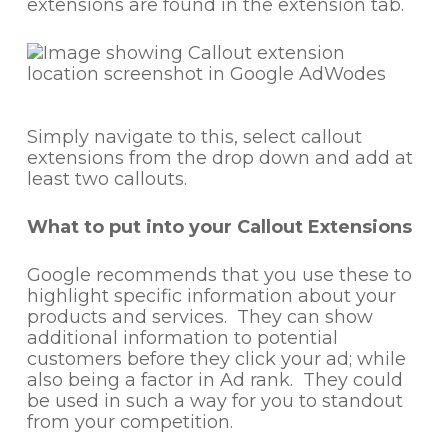
extensions are found in the extension tab.
Simply navigate to this, select callout
extensions from the drop down and add at
least two callouts.
What to put into your Callout Extensions
Google recommends that you use these to
highlight specific information about your
products and services. They can show
additional information to potential
customers before they click your ad; while
also being a factor in Ad rank. They could
be used in such a way for you to standout
from your competition.