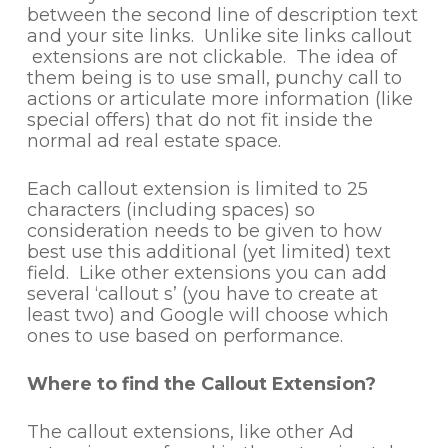
between the second line of description text
and your site links. Unlike site links callout
extensions are not clickable. The idea of
them being is to use small, punchy call to
actions or articulate more information (like
special offers) that do not fit inside the
normal ad real estate space.
Each callout extension is limited to 25
characters (including spaces) so
consideration needs to be given to how
best use this additional (yet limited) text
field. Like other extensions you can add
several ‘callout s’ (you have to create at
least two) and Google will choose which
ones to use based on performance.
Where to find the Callout Extension?
The callout extensions, like other Ad