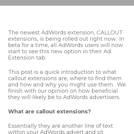
The newest AdWords extension, CALLOUT
extensions, is being rolled out right now. In
beta for a time, all AdWords users will now
start to see this new option in their Ad
Extension tab.
This post is a quick introduction to what
callout extensions are, where to find them
and how and why you might use them. We
finish with our opinion on how beneficial
they will likely be to AdWords advertisers.
What are callout extensions?
Essentially they are another line of text
within your AdWords advert and sit