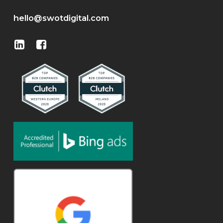
hello@swotdigital.com