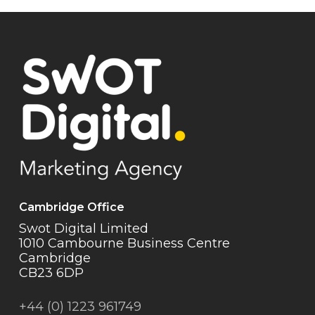
Cambridge Office
Swot Digital Limited
1010 Cambourne Business Centre
Cambridge
CB23 6DP
+44 (0) 1223 961749