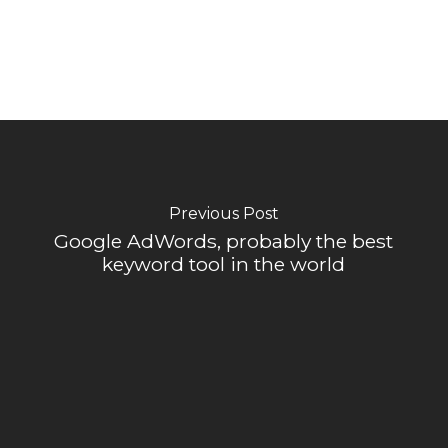
Previous Post
Google AdWords, probably the best
keyword tool in the world