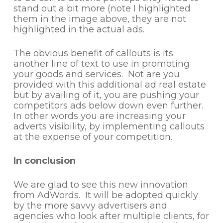
stand out a bit more (note I highlighted
them in the image above, they are not
highlighted in the actual ads.
The obvious benefit of callouts is its
another line of text to use in promoting
your goods and services. Not are you
provided with this additional ad real estate
but by availing of it, you are pushing your
competitors ads below down even further.
In other words you are increasing your
adverts visibility, by implementing callouts
at the expense of your competition.
In conclusion
We are glad to see this new innovation
from AdWords. It will be adopted quickly
by the more savvy advertisers and
agencies who look after multiple clients, for