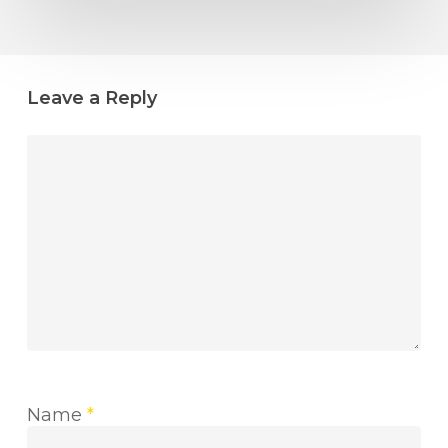
Leave a Reply
Name
*