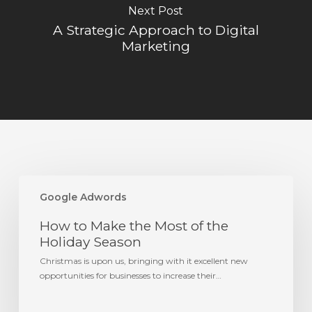
Next Post
A Strategic Approach to Digital
Marketing
How
to
Google Adwords
Make
How to Make the Most of the
the
Most
Holiday Season
of
Christmas is upon us, bringing with it excellent new
the
opportunities for businesses to increase their…
Holiday
Season