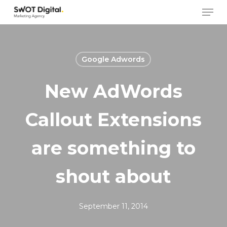
Skip
Men
to
main
content
Google Adwords
New AdWords
Callout Extensions
are something to
shout about
September 11, 2014