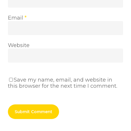
Email
*
Website
Save my name, email, and website in
this browser for the next time I comment.