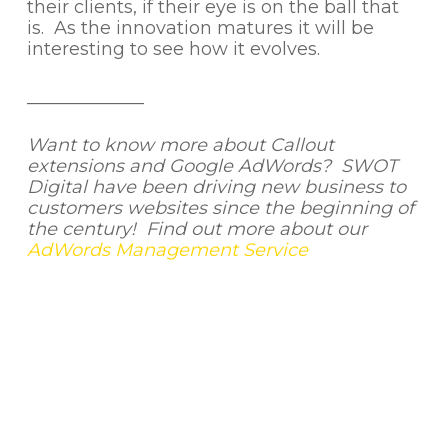
their clients, if their eye is on the ball that
is. As the innovation matures it will be
interesting to see how it evolves.
_____________
Want to know more about Callout
extensions and Google AdWords? SWOT
Digital have been driving new business to
customers websites since the beginning of
the century! Find out more about our
AdWords Management Service