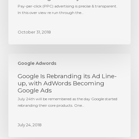
Pay-per-click (PPC) advertising is precise & transparent.
In this over view re run through the…
October 31, 2018
Google
Is
Google Adwords
Rebranding
Google Is Rebranding its Ad Line-
its
Ad
up, with AdWords Becoming
Line-
Google Ads
up,
July 24th will be remembered as the day Google started
with
rebranding their core products. One…
AdWords
Becoming
Google
July 24, 2018
Ads