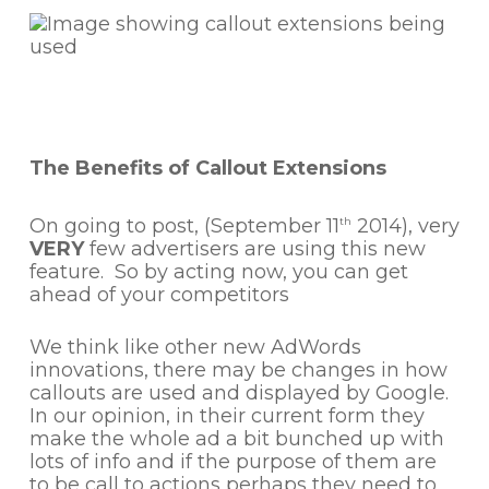
The Benefits of Callout Extensions
On going to post, (September 11
2014), very
th
VERY
few advertisers are using this new
feature. So by acting now, you can get
ahead of your competitors
We think like other new AdWords
innovations, there may be changes in how
callouts are used and displayed by Google.
In our opinion, in their current form they
make the whole ad a bit bunched up with
lots of info and if the purpose of them are
to be call to actions perhaps they need to