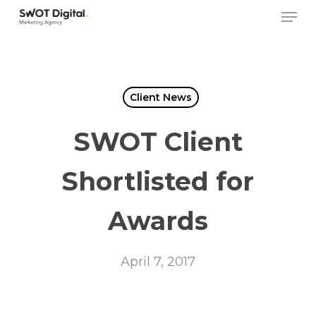
Skip
Men
to
main
content
Client News
SWOT Client
Shortlisted for
Awards
April 7, 2017