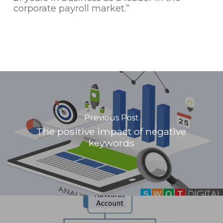
corporate payroll market.”
Previous Post
The positive impact of negative
keywords