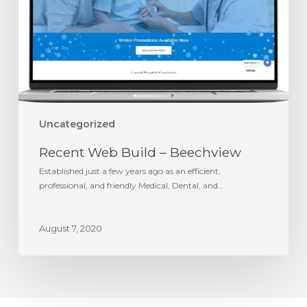
Uncategorized
Recent Web Build – Beechview
Established just a few years ago as an efficient,
professional, and friendly Medical, Dental, and…
August 7, 2020