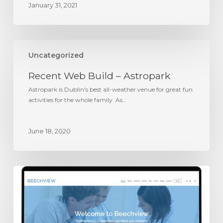
January 31, 2021
Recent
Web
Uncategorized
Build
Recent Web Build – Astropark
–
Astropark
Astropark is Dublin's best all-weather venue for great fun
activities for the whole family. As…
June 18, 2020
Recent
Web
Build
–
Beechview