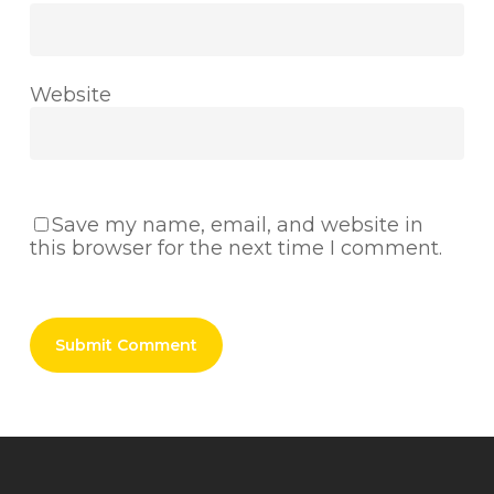
Website
Save my name, email, and website in
this browser for the next time I comment.