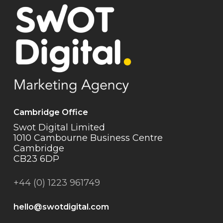
Cambridge Office
Swot Digital Limited
1010 Cambourne Business Centre
Cambridge
CB23 6DP
+44 (0) 1223 961749
hello@swotdigital.com