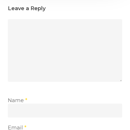
Leave a Reply
Name
*
Email
*