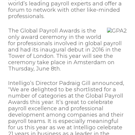
world’s leading payroll experts and offer a
forum to network with other like-minded
professionals.
The Global Payroll Awards is the
only award ceremony in the world
for professionals involved in global payroll
and had its inaugural debut in 2016 in the
Tower of London. This year will see the
ceremony take place in Amsterdam on
Thursday, June 8th.
Intelligo’s Director Padraig Gill announced,
“We are delighted to be shortlisted for a
number of categories at the Global Payroll
Awards this year. It’s great to celebrate
payroll excellence and professional
development among companies and their
payroll teams. It is especially meaningful
for us this year as we at Intelligo celebrate
21 years in business as a leader in the