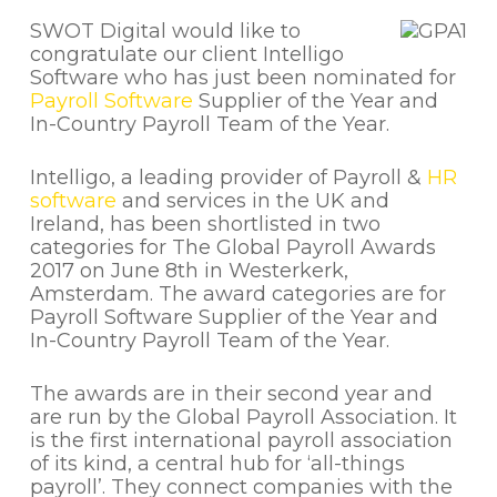
SWOT Digital would like to
congratulate our client Intelligo
Software who has just been nominated for
Payroll Software
Supplier of the Year and
In-Country Payroll Team of the Year.
Intelligo, a leading provider of Payroll &
HR
software
and services in the UK and
Ireland, has been shortlisted in two
categories for The Global Payroll Awards
2017 on June 8th in Westerkerk,
Amsterdam. The award categories are for
Payroll Software Supplier of the Year and
In-Country Payroll Team of the Year.
The awards are in their second year and
are run by the Global Payroll Association. It
is the first international payroll association
of its kind, a central hub for ‘all-things
payroll’. They connect companies with the