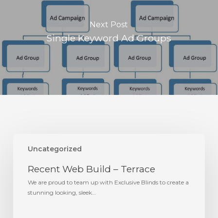
Next Post
Single Keyword Ad Groups
Recent
Web
Uncategorized
Build
Recent Web Build – Terrace
–
Terrace
We are proud to team up with Exclusive Blinds to create a
stunning looking, sleek…