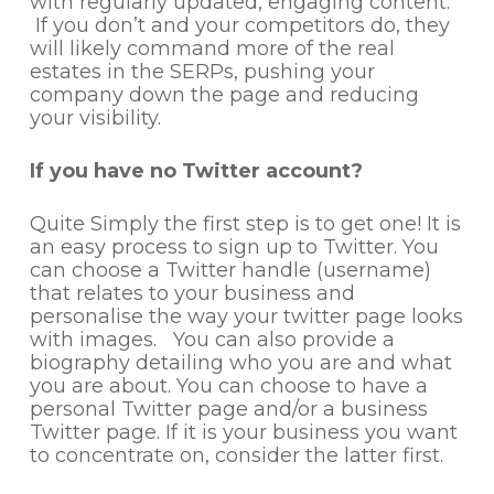
with regularly updated, engaging content.
If you don’t and your competitors do, they
will likely command more of the real
estates in the SERPs, pushing your
company down the page and reducing
your visibility.
If you have no Twitter account?
Quite Simply the first step is to get one! It is
an easy process to sign up to Twitter. You
can choose a Twitter handle (username)
that relates to your business and
personalise the way your twitter page looks
with images. You can also provide a
biography detailing who you are and what
you are about. You can choose to have a
personal Twitter page and/or a business
Twitter page. If it is your business you want
to concentrate on, consider the latter first.