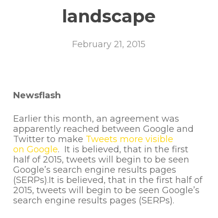
landscape
February 21, 2015
Newsflash
Earlier this month, an agreement was
apparently reached between Google and
Twitter to make
Tweets more visible
on Google
. It is believed, that in the first
half of 2015, tweets will begin to be seen
Google’s search engine results pages
(SERPs).It is believed, that in the first half of
2015, tweets will begin to be seen Google’s
search engine results pages (SERPs).