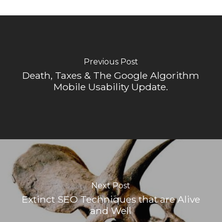
Previous Post
Death, Taxes & The Google Algorithm
Mobile Usability Update.
Next Post
Extinct SEO Techniques that are Alive
and Well