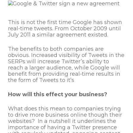
This is not the first time Google has shown
real-time tweets. From October 2009 until
July 2011 a similar agreement existed.
The benefits to both companies are
obvious. Increased visibility of Tweets in the
SERPs will increase Twitter’s ability to
reach a larger audience, while Google will
benefit from providing real-time results in
the form of Tweets to it’s
How will this effect your business?
What does this mean to companies trying
to drive more business online though their
websites? In a nutshell it underlines the
importance of having a Twitter presence