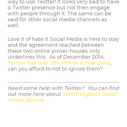
way to use Twitter! It looks very bad to have
a Twitter presence but not then engage
with people through it. The same can be
said for other social media channels as
well.
Love it of hate it Social Media is here to stay
and the agreement reached between
these two online power-houses only
underlines this. As of December 2014,
Twitter has over 284 Million active users
,
can you afford to not to ignore them?
Need some help with Twitter? You can find
out more here about
SWOT Digital’s Social
Media Service