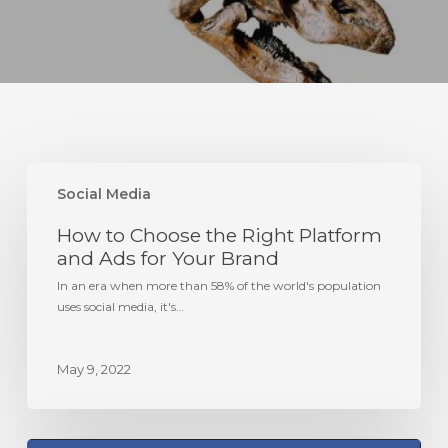
How
to
Social Media
Choose
How to Choose the Right Platform
the
Right
and Ads for Your Brand
Platform
In an era when more than 58% of the world's population
and
uses social media, it's…
Ads
for
Your
May 9, 2022
Brand