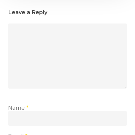
Leave a Reply
Name
*