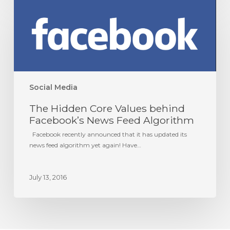
The
Hidden
Core
Values
behind
Facebook’s
News
Feed
Algorithm
Social Media
The Hidden Core Values behind
Facebook’s News Feed Algorithm
Facebook recently announced that it has updated its
news feed algorithm yet again! Have…
July 13, 2016