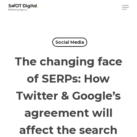
Skip
Men
to
main
content
Social Media
The changing face
of SERPs: How
Twitter & Google’s
agreement will
affect the search