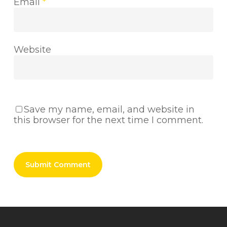
Email
*
Website
Save my name, email, and website in
this browser for the next time I comment.