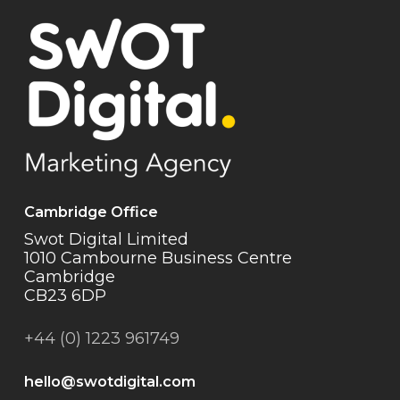
Cambridge Office
Swot Digital Limited
1010 Cambourne Business Centre
Cambridge
CB23 6DP
+44 (0) 1223 961749
hello@swotdigital.com