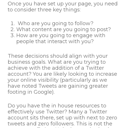
Once you have set up your page, you need
to consider three key things:
Who are you going to follow?
What content are you going to post?
How are you going to engage with
people that interact with you?
These decisions should align with your
business goals. What are you trying to
achieve with the addition of a Twitter
account? You are likely looking to increase
your online visibility (particularly as we
have noted Tweets are gaining greater
footing in Google).
Do you have the in house resources to
effectively use Twitter? Many a Twitter
account sits there, set up with next to zero
tweets and zero followers. This is not the