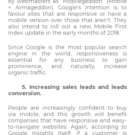
by webmasters as “Mobilegeddon” (Mobile
+ Armageddon). Google’s intention is to
favour sites that are responsive or have a
mobile version over those that aren’t. They
also intend to roll out a new Mobile First
Index update in the early months of 2018.
Since Google is the most popular search
engine in the world, responsiveness is
essential for any business to gain
prominence, and naturally, increase
organic traffic.
5. Increasing sales leads and leads
conversion.
People are increasingly confident to buy
via mobile, and this growth will benefit
companies that have responsive and easy-
to-navigate websites. Again, according to
Google Insights itself, if a customer is