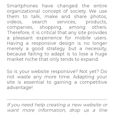
Smartphones have changed the entire
organizational concept of society. We use
them to talk, make and share photos,
videos, search services, products,
companies, shopping, among others.
Therefore, it is critical that any site provides
a pleasant experience for mobile users.
Having a responsive design is no longer
merely a good strategy but a necessity,
because failing to adapt is to lose a huge
market niche that only tends to expand.
So is your website responsive? Not yet? Do
not waste any more time. Adapting your
site is essential to gaining a competitive
advantage!
If you need help creating a new website or
want more information, drop us a line