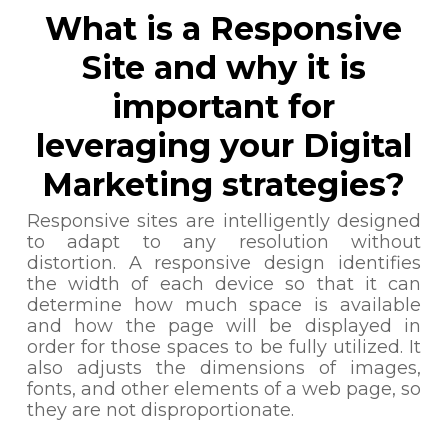
What is a Responsive
Site and why it is
important for
leveraging your Digital
Marketing strategies?
Responsive sites are intelligently designed
to adapt to any resolution without
distortion. A responsive design identifies
the width of each device so that it can
determine how much space is available
and how the page will be displayed in
order for those spaces to be fully utilized. It
also adjusts the dimensions of images,
fonts, and other elements of a web page, so
they are not disproportionate.