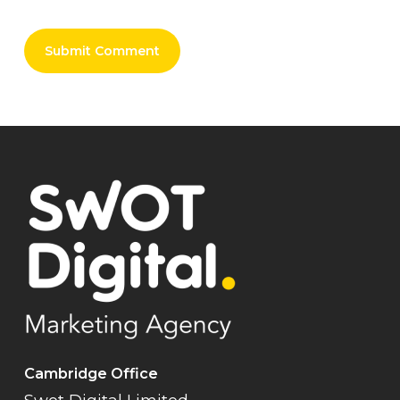
Cambridge Office