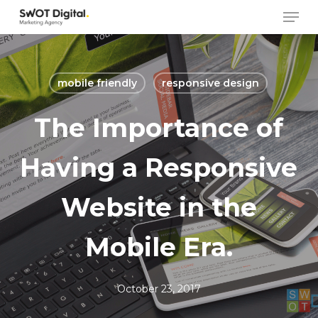
Skip
Men
to
main
content
mobile friendly
responsive design
The Importance of
Having a Responsive
Website in the
Mobile Era.
October 23, 2017