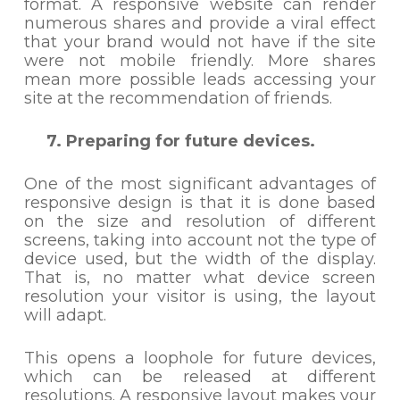
format. A responsive website can render
numerous shares and provide a viral effect
that your brand would not have if the site
were not mobile friendly. More shares
mean more possible leads accessing your
site at the recommendation of friends.
7. Preparing for future devices.
One of the most significant advantages of
responsive design is that it is done based
on the size and resolution of different
screens, taking into account not the type of
device used, but the width of the display.
That is, no matter what device screen
resolution your visitor is using, the layout
will adapt.
This opens a loophole for future devices,
which can be released at different
resolutions. A responsive layout makes your