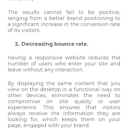
The results cannot fail to be positive,
ranging from a better brand positioning to
a significant increase in the conversion rate
of its visitors.
2. Decreasing bounce rate.
Having a responsive website reduces the
number of users who enter your site and
leave without any interaction.
By displaying the same content that you
view on the desktop in a functional way on
other devices, eliminates the need to
compromise on site quality or user
experience. This ensures that visitors
always receive the information they are
looking for, which keeps them on your
page, engaged with your brand.