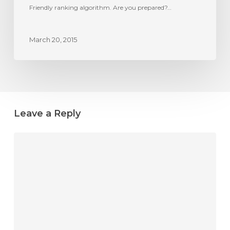
Friendly
Friendly ranking algorithm. Are you prepared?…
ranking
algorithm?
March 20, 2015
Leave a Reply