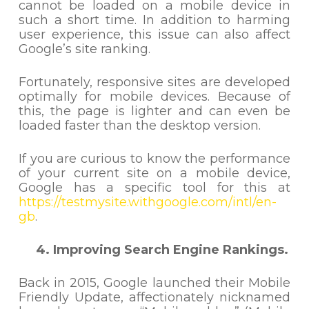
cannot be loaded on a mobile device in
such a short time. In addition to harming
user experience, this issue can also affect
Google’s site ranking.
Fortunately, responsive sites are developed
optimally for mobile devices. Because of
this, the page is lighter and can even be
loaded faster than the desktop version.
If you are curious to know the performance
of your current site on a mobile device,
Google has a specific tool for this at
https://testmysite.withgoogle.com/intl/en-
gb
.
4. Improving Search Engine Rankings.
Back in 2015, Google launched their Mobile
Friendly Update, affectionately nicknamed