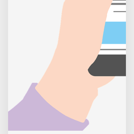
trends