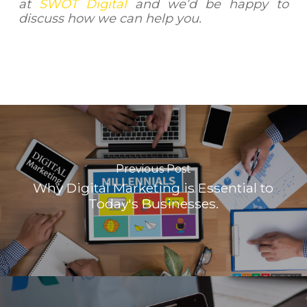
at
SWOT Digital
and we’d be happy to
discuss how we can help you.
Previous Post
Why Digital Marketing is Essential to
Today's Businesses.