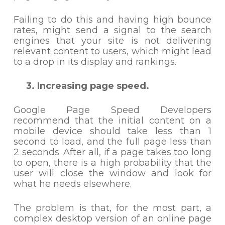
Failing to do this and having high bounce
rates, might send a signal to the search
engines that your site is not delivering
relevant content to users, which might lead
to a drop in its display and rankings.
3. Increasing page speed.
Google Page Speed Developers
recommend that the initial content on a
mobile device should take less than 1
second to load, and the full page less than
2 seconds. After all, if a page takes too long
to open, there is a high probability that the
user will close the window and look for
what he needs elsewhere.
The problem is that, for the most part, a
complex desktop version of an online page