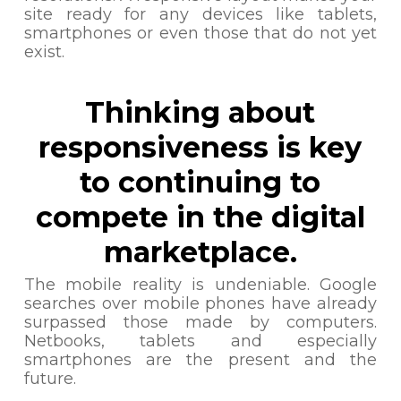
site ready for any devices like tablets,
smartphones or even those that do not yet
exist.
Thinking about
responsiveness is key
to continuing to
compete in the digital
marketplace.
The mobile reality is undeniable. Google
searches over mobile phones have already
surpassed those made by computers.
Netbooks, tablets and especially
smartphones are the present and the
future.