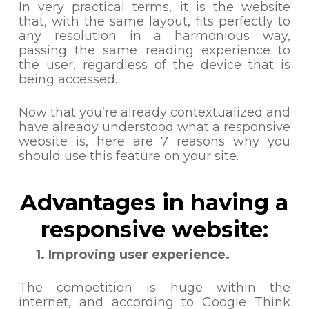
In very practical terms, it is the website
that, with the same layout, fits perfectly to
any resolution in a harmonious way,
passing the same reading experience to
the user, regardless of the device that is
being accessed.
Now that you’re already contextualized and
have already understood what a responsive
website is, here are 7 reasons why you
should use this feature on your site.
Advantages in having a
responsive website:
1. Improving user experience.
The competition is huge within the
internet, and according to Google Think