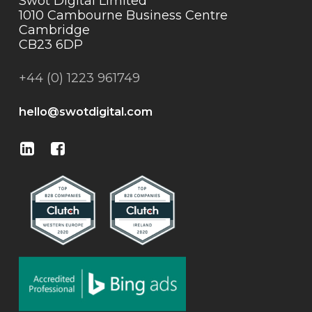
Swot Digital Limited
1010 Cambourne Business Centre
Cambridge
CB23 6DP
+44 (0) 1223 961749
hello@swotdigital.com