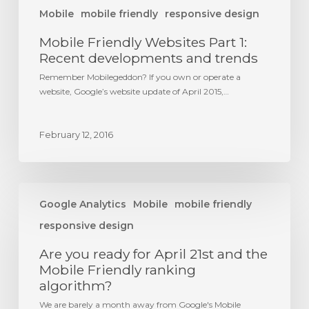
Mobile
mobile friendly
responsive design
Mobile Friendly Websites Part 1:
Recent developments and trends
Remember Mobilegeddon? If you own or operate a
website, Google’s website update of April 2015,…
February 12, 2016
Are
you
Google Analytics
Mobile
mobile friendly
ready
responsive design
for
April
Are you ready for April 21st and the
21st
Mobile Friendly ranking
and
algorithm?
the
Mobile
We are barely a month away from Google's Mobile