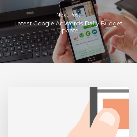
Next Post
Latest Google AdWords Daily Budget
Update.
Mobile
Friendly
Websites
Part
1:
Recent
developments
and