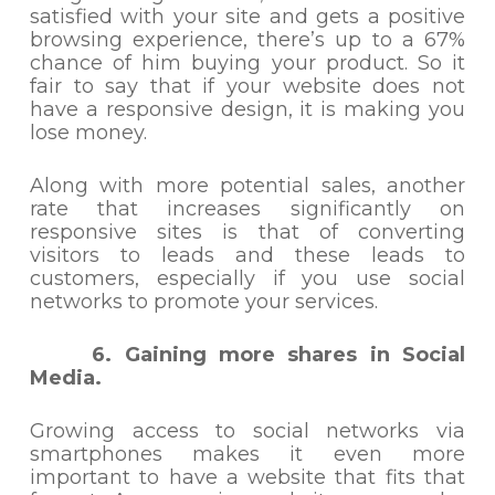
satisfied with your site and gets a positive
browsing experience, there’s up to a 67%
chance of him buying your product. So it
fair to say that if your website does not
have a responsive design, it is making you
lose money.
Along with more potential sales, another
rate that increases significantly on
responsive sites is that of converting
visitors to leads and these leads to
customers, especially if you use social
networks to promote your services.
6. Gaining more shares in Social
Media.
Growing access to social networks via
smartphones makes it even more
important to have a website that fits that