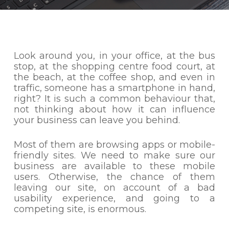
Look around you, in your office, at the bus
stop, at the shopping centre food court, at
the beach, at the coffee shop, and even in
traffic, someone has a smartphone in hand,
right? It is such a common behaviour that,
not thinking about how it can influence
your business can leave you behind.
Most of them are browsing apps or mobile-
friendly sites. We need to make sure our
business are available to these mobile
users. Otherwise, the chance of them
leaving our site, on account of a bad
usability experience, and going to a
competing site, is enormous.