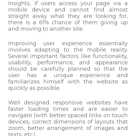
Insights, if users access your page via a
mobile device and cannot find almost
straight away what they are looking for,
there is a 61% chance of them giving up
and moving to another site.
Improving user experience essentially
involves adapting to the mobile reality.
Several important factors like functionality,
usability, performance, and appearance
should be carefully planned so that the
user has a unique experience and
familiarizes himself with the website as
quickly as possible.
Well designed responsive websites have
faster loading times and are easier to
navigate (with better spaced links on touch
devices, correct dimensions of layouts that
zoom, better arrangement of images and
texts, etc.).