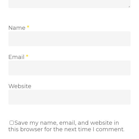
Name
*
Email
*
Website
Save my name, email, and website in
this browser for the next time I comment.